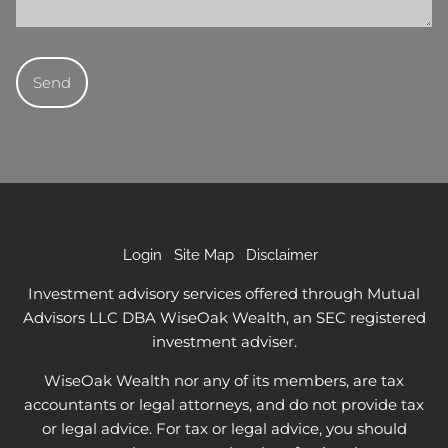
Login
Site Map
Disclaimer
Investment advisory services offered through Mutual
Advisors LLC DBA WiseOak Wealth, an SEC registered
investment adviser.
WiseOak Wealth nor any of its members, are tax
accountants or legal attorneys, and do not provide tax
or legal advice. For tax or legal advice, you should