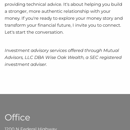
providing technical advice. It's about helping you build
a stronger, more authentic relationship with your
money. If you're ready to explore your money story and
transform your financial future, I invite you to connect.
Let's start the conversation.
Investment advisory services offered through Mutual
Advisors, LLC DBA Wise Oak Wealth, a SEC registered
investment adviser.
Office
1200 N Federal Highway,