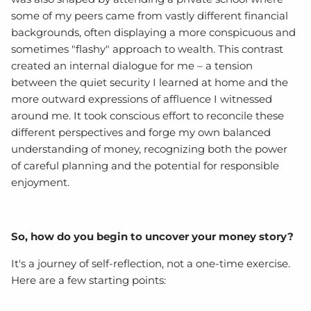
some of my peers came from vastly different financial
backgrounds, often displaying a more conspicuous and
sometimes "flashy" approach to wealth. This contrast
created an internal dialogue for me – a tension
between the quiet security I learned at home and the
more outward expressions of affluence I witnessed
around me. It took conscious effort to reconcile these
different perspectives and forge my own balanced
understanding of money, recognizing both the power
of careful planning and the potential for responsible
enjoyment.
So, how do you begin to uncover your money story?
It's a journey of self-reflection, not a one-time exercise.
Here are a few starting points: