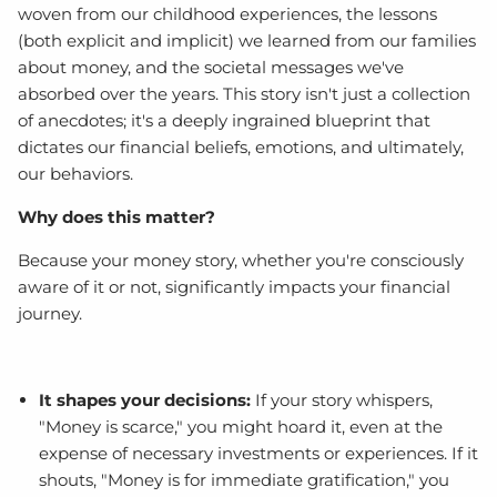
woven from our childhood experiences, the lessons
(both explicit and implicit) we learned from our families
about money, and the societal messages we've
absorbed over the years. This story isn't just a collection
of anecdotes; it's a deeply ingrained blueprint that
dictates our financial beliefs, emotions, and ultimately,
our behaviors.
Why does this matter?
Because your money story, whether you're consciously
aware of it or not, significantly impacts your financial
journey.
It shapes your decisions:
If your story whispers,
"Money is scarce," you might hoard it, even at the
expense of necessary investments or experiences. If it
shouts, "Money is for immediate gratification," you