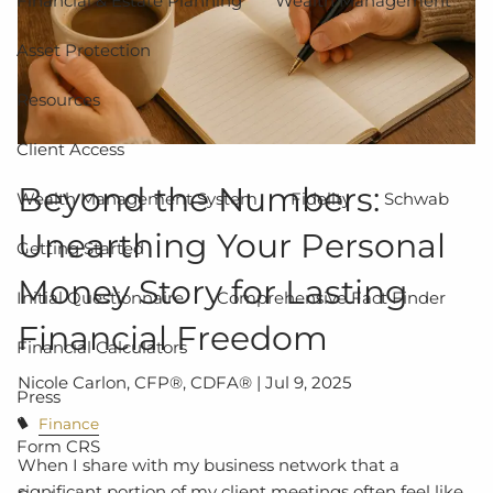
Financial & Estate Planning
Wealth Management
Asset Protection
Resources
Client Access
Beyond the Numbers:
Wealth Management System
Fidelity
Schwab
Unearthing Your Personal
Getting Started
Money Story for Lasting
Initial Questionnaire
Comprehensive Fact Finder
Financial Freedom
Financial Calculators
Nicole Carlon, CFP®, CDFA® |
Jul 9, 2025
Press
Finance
Form CRS
When I share with my business network that a
significant portion of my client meetings often feel like