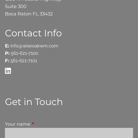
Suite 300
Boca Raton FL 33432
Contact Info
E:
info@wiseoakwm.com
P:
561-621-7100
F:
561-621-7101
Get in Touch
Your name
This field is required.