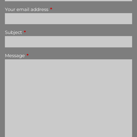
Your email address
This field is required.
Subject
This field is required.
Message
This field is required.