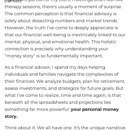
Contact
therapy sessions, there's usually a moment of surprise.
The common perception is that financial advisory is
solely about dissecting numbers and market trends.
However, the truth I've come to deeply appreciate is
that our financial well-being is inextricably linked to our
mental, physical, and emotional health. This holistic
connection is precisely why understanding your
"money story" is so fundamentally important.
As a financial advisor, I spend my days helping
individuals and families navigate the complexities of
their finances. We analyze budgets, plan for retirement,
assess investments, and strategize for future goals. But
what I've come to realize, time and time again, is that
beneath all the spreadsheets and projections lies
something far more powerful:
your personal money
story.
Think about it. We all have one. It's the unique narrative