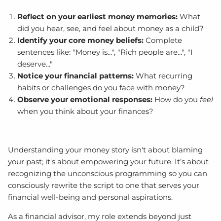
Reflect on your earliest money memories:
What
did you hear, see, and feel about money as a child?
Identify your core money beliefs:
Complete
sentences like: "Money is...", "Rich people are...", "I
deserve..."
Notice your financial patterns:
What recurring
habits or challenges do you face with money?
Observe your emotional responses:
How do you
feel
when you think about your finances?
Understanding your money story isn't about blaming
your past; it's about empowering your future. It’s about
recognizing the unconscious programming so you can
consciously rewrite the script to one that serves your
financial well-being and personal aspirations.
As a financial advisor, my role extends beyond just