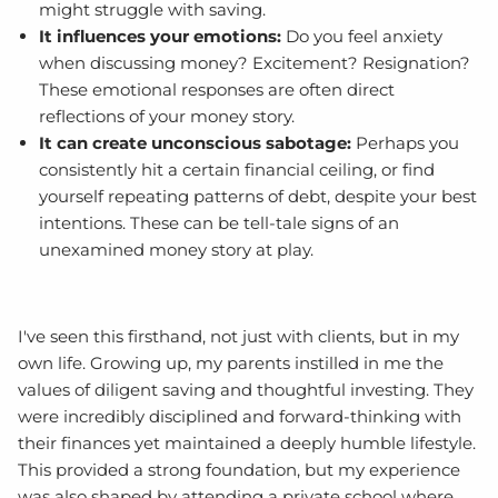
might struggle with saving.
It influences your emotions:
Do you feel anxiety
when discussing money? Excitement? Resignation?
These emotional responses are often direct
reflections of your money story.
It can create unconscious sabotage:
Perhaps you
consistently hit a certain financial ceiling, or find
yourself repeating patterns of debt, despite your best
intentions. These can be tell-tale signs of an
unexamined money story at play.
I've seen this firsthand, not just with clients, but in my
own life. Growing up, my parents instilled in me the
values of diligent saving and thoughtful investing. They
were incredibly disciplined and forward-thinking with
their finances yet maintained a deeply humble lifestyle.
This provided a strong foundation, but my experience
was also shaped by attending a private school where