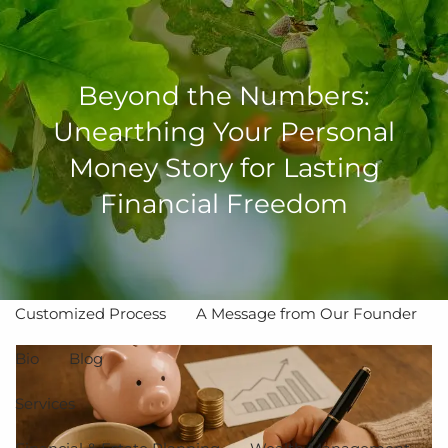
Skip to main content
men
Beyond the Numbers:
Unearthing Your Personal
Money Story for Lasting
Home
Financial Freedom
About
The Value of Independent Advisors
Customized Process
A Message from Our Founder
Bio
Blog
Services