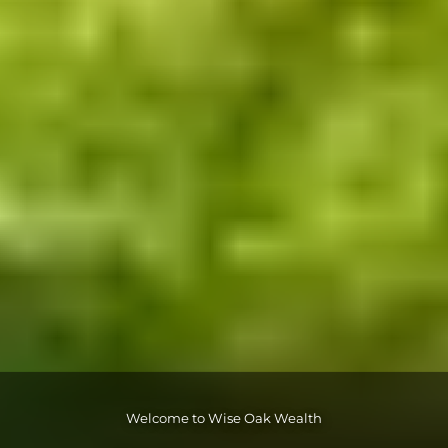
Welcome to Wise Oak Wealth