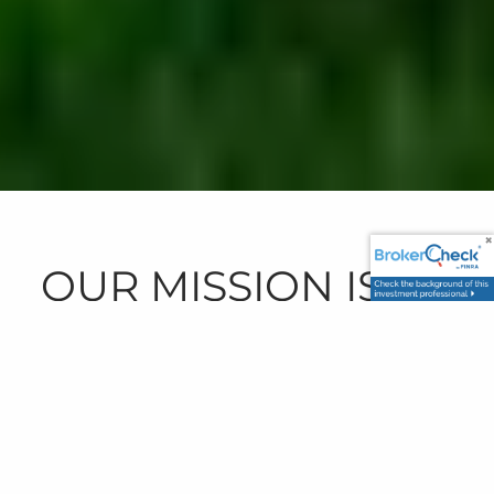
OUR MISSION IS TO
PROVIDE FINANCIAL
CLARITY THROUGH
IN-DEPTH