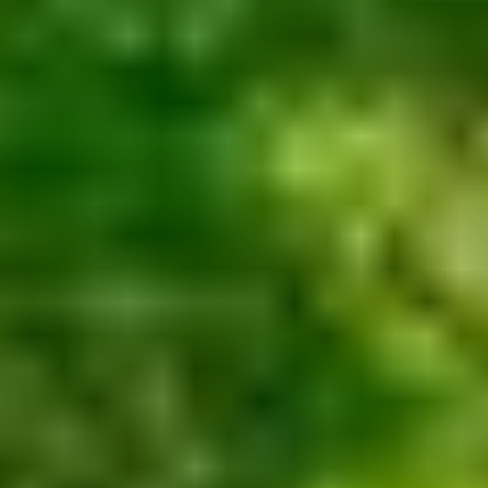
Contact