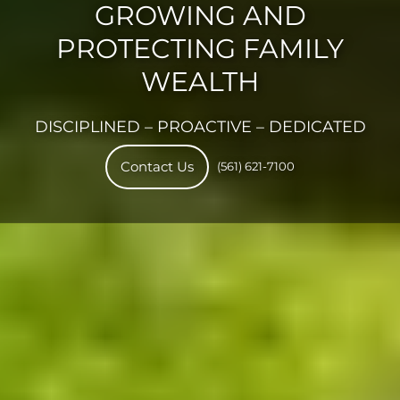
GROWING AND
PROTECTING FAMILY
WEALTH
DISCIPLINED – PROACTIVE – DEDICATED
(561) 621-7100
Contact Us