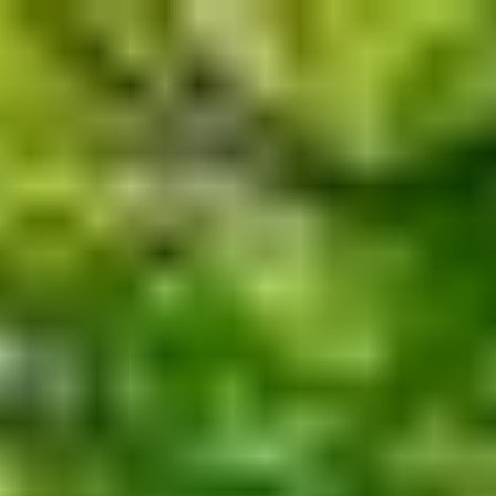
Skip to main content
men
Home
About
The Value of Independent Advisors
Customized Process
A Message from Our Founder
Bio
Blog
Services