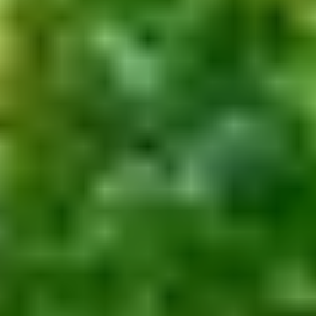
Financial & Estate Planning
Wealth Management
Asset Protection
Resources
Client Access
Wealth Management System
Fidelity
Schwab
Getting Started
Initial Questionnaire
Comprehensive Fact Finder
Financial Calculators
Press
Form CRS