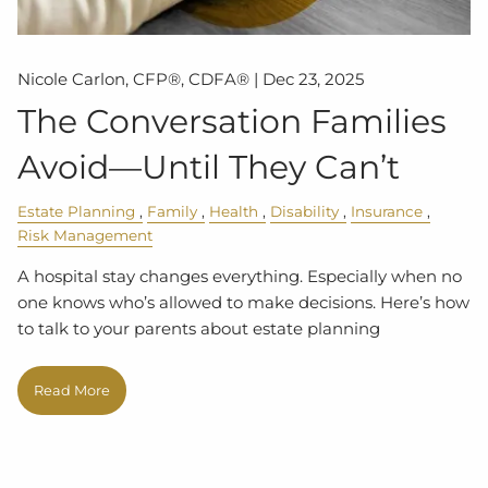
Nicole Carlon, CFP®, CDFA® |
Dec 23, 2025
The Conversation Families
Avoid—Until They Can’t
Estate Planning
Family
Health
Disability
Insurance
Risk Management
A hospital stay changes everything. Especially when no
one knows who’s allowed to make decisions. Here’s how
to talk to your parents about estate planning
Read More