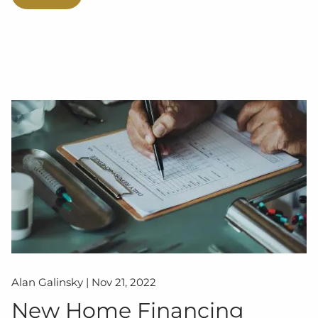
Alan Galinsky |
Nov 21, 2022
New Home Financing