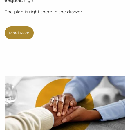
forgot to sign.
Contact
The plan is right there in the drawer
Read More