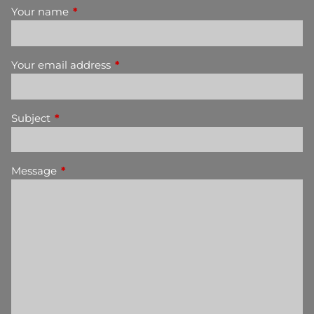
Your name
This field is required.
Your email address
This field is required.
Subject
This field is required.
Message
This field is required.