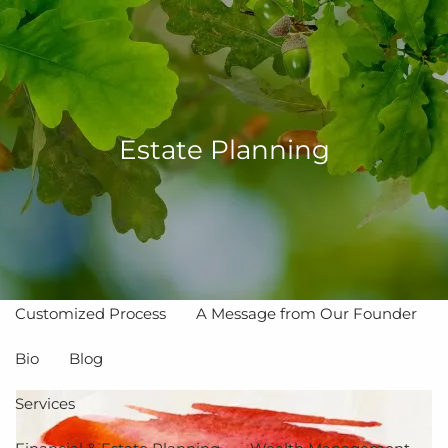
Skip to main content
men
Estate Planning
Home
About
The Value of Independent Advisors
Customized Process
A Message from Our Founder
Bio
Blog
Services