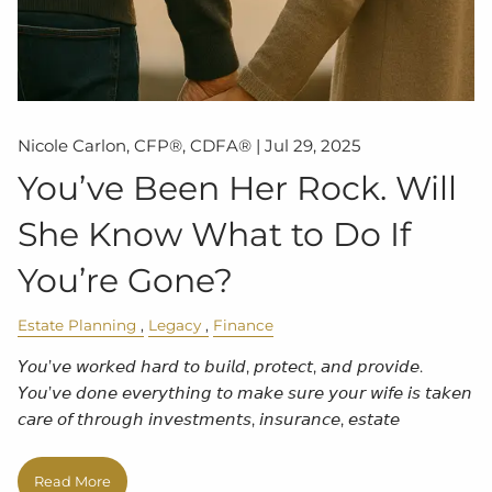
Nicole Carlon, CFP®, CDFA® |
Jul 29, 2025
You’ve Been Her Rock. Will
She Know What to Do If
You’re Gone?
Estate Planning
Legacy
Finance
𝘠𝘰𝘶’𝘷𝘦 𝘸𝘰𝘳𝘬𝘦𝘥 𝘩𝘢𝘳𝘥 𝘵𝘰 𝘣𝘶𝘪𝘭𝘥, 𝘱𝘳𝘰𝘵𝘦𝘤𝘵, 𝘢𝘯𝘥 𝘱𝘳𝘰𝘷𝘪𝘥𝘦.
𝘠𝘰𝘶’𝘷𝘦 𝘥𝘰𝘯𝘦 𝘦𝘷𝘦𝘳𝘺𝘵𝘩𝘪𝘯𝘨 𝘵𝘰 𝘮𝘢𝘬𝘦 𝘴𝘶𝘳𝘦 𝘺𝘰𝘶𝘳 𝘸𝘪𝘧𝘦 𝘪𝘴 𝘵𝘢𝘬𝘦𝘯
𝘤𝘢𝘳𝘦 𝘰𝘧 𝘵𝘩𝘳𝘰𝘶𝘨𝘩 𝘪𝘯𝘷𝘦𝘴𝘵𝘮𝘦𝘯𝘵𝘴, 𝘪𝘯𝘴𝘶𝘳𝘢𝘯𝘤𝘦, 𝘦𝘴𝘵𝘢𝘵𝘦
Read More