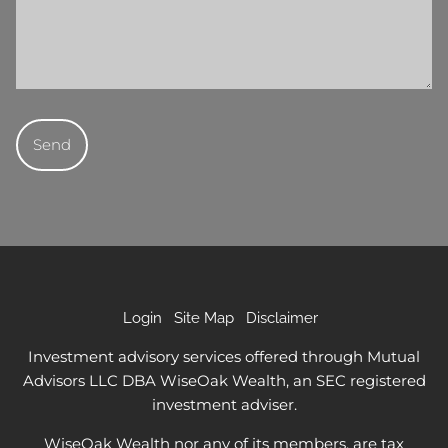
Login
Site Map
Disclaimer
Investment advisory services offered through Mutual
Advisors LLC DBA WiseOak Wealth, an SEC registered
investment adviser.
WiseOak Wealth nor any of its members, are tax