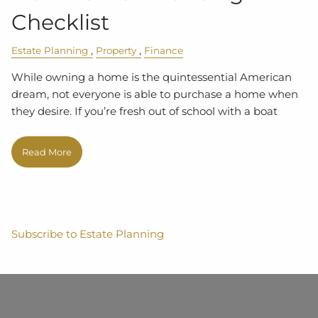
Checklist
Estate Planning
Property
Finance
While owning a home is the quintessential American
dream, not everyone is able to purchase a home when
they desire. If you’re fresh out of school with a boat
Read More
Subscribe to Estate Planning