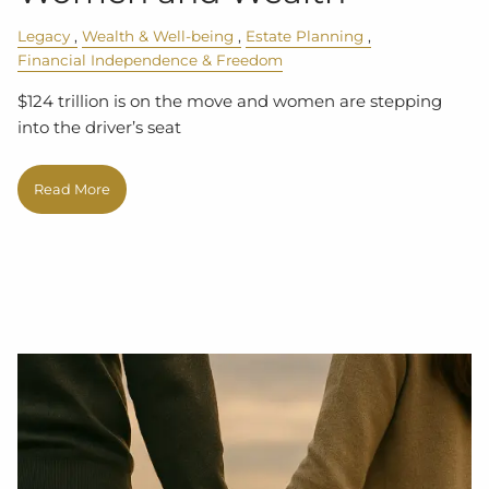
Legacy
Wealth & Well-being
Estate Planning
Financial Independence & Freedom
$124 trillion is on the move and women are stepping
into the driver’s seat
Read More