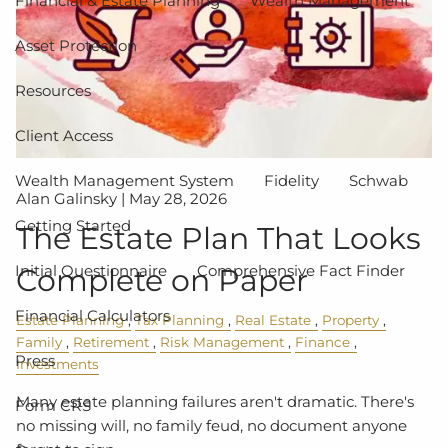
Financial & Estate Planning
Wealth Management
Asset Protection
Resources
Client Access
Wealth Management System
Fidelity
Schwab
Alan Galinsky |
May 28, 2026
Getting Started
The Estate Plan That Looks
Initial Questionnaire
Comprehensive Fact Finder
Complete on Paper
Financial Calculators
Estate Planning
Tax Planning
Real Estate
Property
Family
Retirement
Risk Management
Finance
Press
Investments
Many estate planning failures aren't dramatic. There's
Form CRS
no missing will, no family feud, no document anyone