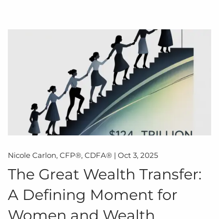
Nicole Carlon, CFP®, CDFA® |
Oct 3, 2025
The Great Wealth Transfer:
A Defining Moment for
Women and Wealth