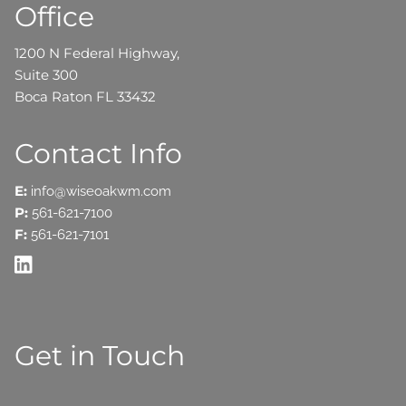
Office
1200 N Federal Highway,
Suite 300
Boca Raton FL 33432
Contact Info
E:
info@wiseoakwm.com
P:
561-621-7100
F:
561-621-7101
Get in Touch