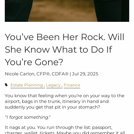
Contact
You’ve Been Her Rock. Will
She Know What to Do If
You’re Gone?
Nicole Carlon, CFP®, CDFA® |
Jul 29, 2025
Estate Planning
Legacy
Finance
You know that feeling when you’re on your way to the
airport, bags in the trunk, itinerary in hand and
suddenly you get that pit in your stomach?
"I forgot something."
It nags at you. You run through the list: passport,
charger, wallet, tickets. Maybe you did remember it all.