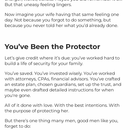
But that uneasy feeling lingers.
Now imagine your wife having that same feeling one
day. Not because you forgot to do something, but
because you never told her what you’d already done.
You’ve Been the Protector
Let’s give credit where it’s due: you’ve worked hard to
build a life of security for your family.
You’ve saved. You’ve invested wisely. You’ve worked
with attorneys, CPAs, financial advisors. You’ve crafted
an estate plan, chosen guardians, set up the trust, and
maybe even drafted detailed instructions for when
you're gone.
All of it done with love. With the best intentions. With
the purpose of protecting her.
But there’s one thing many men, good men like you,
forget to do: