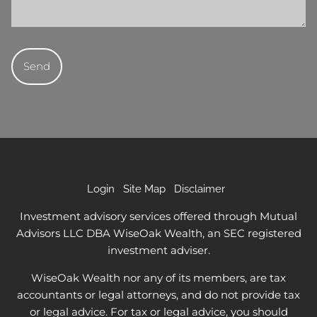
Login
Site Map
Disclaimer
Investment advisory services offered through Mutual
Advisors LLC DBA WiseOak Wealth, an SEC registered
investment adviser.
WiseOak Wealth nor any of its members, are tax
accountants or legal attorneys, and do not provide tax
or legal advice. For tax or legal advice, you should