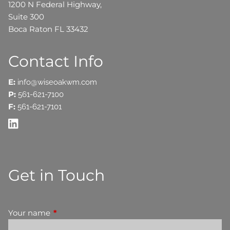
1200 N Federal Highway,
Suite 300
Boca Raton FL 33432
Contact Info
E:
info@wiseoakwm.com
P:
561-621-7100
F:
561-621-7101
Get in Touch
Your name
This field is required.