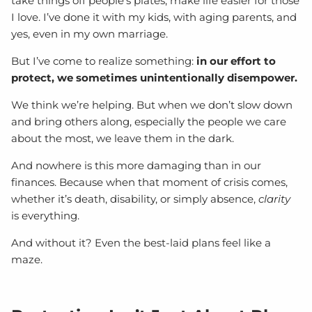
take things off people’s plates, make life easier for those
I love. I’ve done it with my kids, with aging parents, and
yes, even in my own marriage.
But I’ve come to realize something:
in our effort to
protect, we sometimes unintentionally disempower.
We think we’re helping. But when we don’t slow down
and bring others along, especially the people we care
about the most, we leave them in the dark.
And nowhere is this more damaging than in our
finances. Because when that moment of crisis comes,
whether it’s death, disability, or simply absence,
clarity
is everything.
And without it? Even the best-laid plans feel like a
maze.