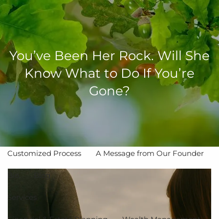
Skip to main content
men
You’ve Been Her Rock. Will She
Know What to Do If You’re
Home
Gone?
About
The Value of Independent Advisors
Customized Process
A Message from Our Founder
Bio
Blog
Services