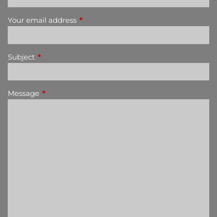
Your email address
This field is required.
Subject
This field is required.
Message
This field is required.