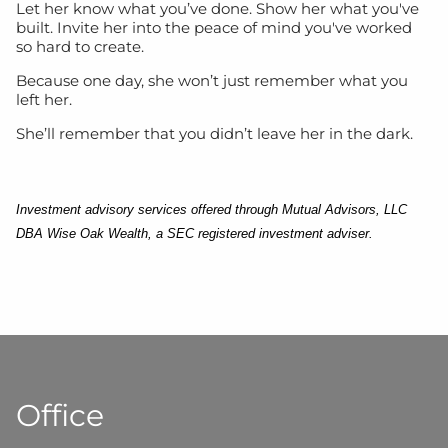
Let her know what you’ve done. Show her what you've
built. Invite her into the peace of mind you've worked
so hard to create.
Because one day, she won’t just remember what you
left her.
She’ll remember that you didn’t leave her in the dark.
Investment advisory services offered through Mutual Advisors, LLC
DBA Wise Oak Wealth, a SEC registered investment adviser.
Office