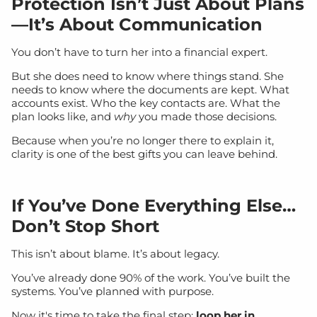
Protection Isn’t Just About Plans
—It’s About Communication
You don’t have to turn her into a financial expert.
But she does need to know where things stand. She
needs to know where the documents are kept. What
accounts exist. Who the key contacts are. What the
plan looks like, and
why
you made those decisions.
Because when you’re no longer there to explain it,
clarity is one of the best gifts you can leave behind.
If You’ve Done Everything Else…
Don’t Stop Short
This isn’t about blame. It’s about legacy.
You’ve already done 90% of the work. You’ve built the
systems. You’ve planned with purpose.
Now it's time to take the final step:
loop her in.