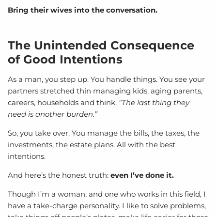
Bring their wives into the conversation.
The Unintended Consequence
of Good Intentions
As a man, you step up. You handle things. You see your
partners stretched thin managing kids, aging parents,
careers, households and think,
“The last thing they
need is another burden.”
So, you take over. You manage the bills, the taxes, the
investments, the estate plans. All with the best
intentions.
And here’s the honest truth:
even I’ve done it.
Though I’m a woman, and one who works in this field, I
have a take-charge personality. I like to solve problems,