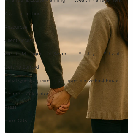
Financial & Estate Planning
Wealth Management
Asset Protection
Resources
Client Access
Wealth Management System
Fidelity
Schwab
Getting Started
Initial Questionnaire
Comprehensive Fact Finder
Financial Calculators
Press
Form CRS