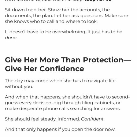
Sit down together. Show her the accounts, the
documents, the plan. Let her ask questions. Make sure
she knows who to call and where to look.
It doesn’t have to be overwhelming. It just has to be
done
.
Give Her More Than Protection—
Give Her Confidence
The day may come when she has to navigate life
without you.
And when that happens, she shouldn't have to second-
guess every decision, dig through filing cabinets, or
make desperate phone calls searching for answers.
She should feel steady. Informed.
Confident.
And that only happens if you open the door now.