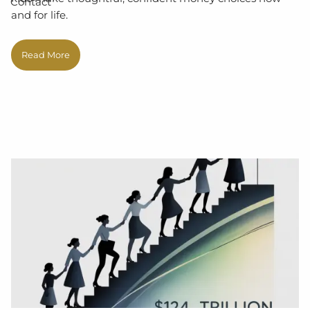
Contact
and for life.
Read More