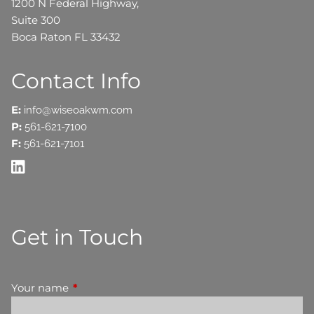
1200 N Federal Highway,
Suite 300
Boca Raton FL 33432
Contact Info
E:
info@wiseoakwm.com
P:
561-621-7100
F:
561-621-7101
Get in Touch
Your name
This field is required.