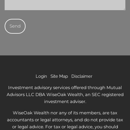
Login
Site Map
Disclaimer
Investment advisory services offered through Mutual
Advisors LLC DBA WiseOak Wealth, an SEC registered
investment adviser.
WiseOak Wealth nor any of its members, are tax
accountants or legal attorneys, and do not provide tax
or legal advice. For tax or legal advice, you should