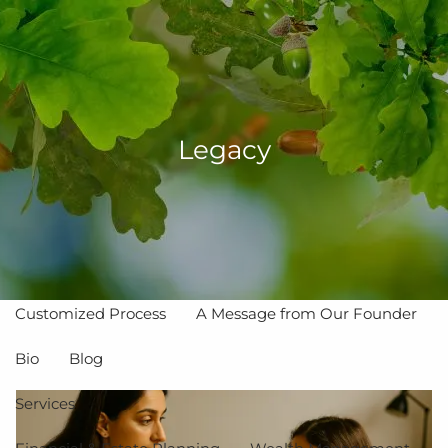
Skip to main content
men
Legacy
Home
About
The Value of Independent Advisors
Customized Process
A Message from Our Founder
Bio
Blog
Services