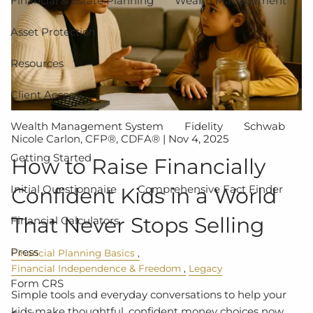
Financial & Estate Planning
Wealth Management
Asset Protection
Resources
Client Access
Wealth Management System
Fidelity
Schwab
Nicole Carlon, CFP®, CDFA® |
Nov 4, 2025
Getting Started
How to Raise Financially
Initial Questionnaire
Comprehensive Fact Finder
Confident Kids in a World
That Never Stops Selling
Financial Calculators
Press
Financial Planning Basics
Financial Independence & Freedom
Legacy
Form CRS
Simple tools and everyday conversations to help your
kids make thoughtful, confident money choices now