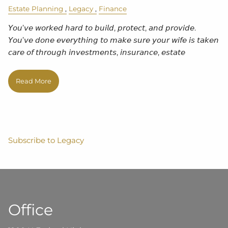
Estate Planning
Legacy
Finance
𝘠𝘰𝘶’𝘷𝘦 𝘸𝘰𝘳𝘬𝘦𝘥 𝘩𝘢𝘳𝘥 𝘵𝘰 𝘣𝘶𝘪𝘭𝘥, 𝘱𝘳𝘰𝘵𝘦𝘤𝘵, 𝘢𝘯𝘥 𝘱𝘳𝘰𝘷𝘪𝘥𝘦.
𝘠𝘰𝘶’𝘷𝘦 𝘥𝘰𝘯𝘦 𝘦𝘷𝘦𝘳𝘺𝘵𝘩𝘪𝘯𝘨 𝘵𝘰 𝘮𝘢𝘬𝘦 𝘴𝘶𝘳𝘦 𝘺𝘰𝘶𝘳 𝘸𝘪𝘧𝘦 𝘪𝘴 𝘵𝘢𝘬𝘦𝘯
𝘤𝘢𝘳𝘦 𝘰𝘧 𝘵𝘩𝘳𝘰𝘶𝘨𝘩 𝘪𝘯𝘷𝘦𝘴𝘵𝘮𝘦𝘯𝘵𝘴, 𝘪𝘯𝘴𝘶𝘳𝘢𝘯𝘤𝘦, 𝘦𝘴𝘵𝘢𝘵𝘦
Read More
Subscribe to Legacy
Office