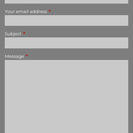
Your email address
This field is required.
Subject
This field is required.
Message
This field is required.