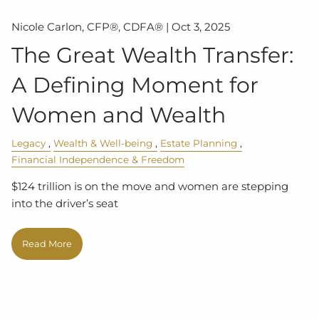
Nicole Carlon, CFP®, CDFA® |
Oct 3, 2025
The Great Wealth Transfer:
A Defining Moment for
Women and Wealth
Legacy
Wealth & Well-being
Estate Planning
Financial Independence & Freedom
$124 trillion is on the move and women are stepping
into the driver’s seat
Read More