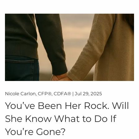
Nicole Carlon, CFP®, CDFA® |
Jul 29, 2025
You’ve Been Her Rock. Will
She Know What to Do If
You’re Gone?