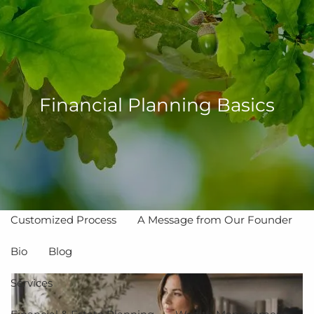
Skip to main content
men
Financial Planning Basics
Home
About
The Value of Independent Advisors
Customized Process
A Message from Our Founder
Bio
Blog
Services