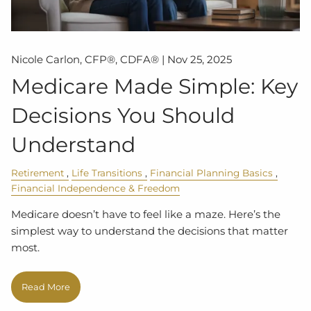
Nicole Carlon, CFP®, CDFA® |
Nov 25, 2025
Medicare Made Simple: Key
Decisions You Should
Understand
Retirement
Life Transitions
Financial Planning Basics
Financial Independence & Freedom
Medicare doesn’t have to feel like a maze. Here’s the
simplest way to understand the decisions that matter
most.
Read More