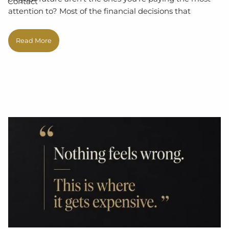
Contact
attention to? Most of the financial decisions that
Read More