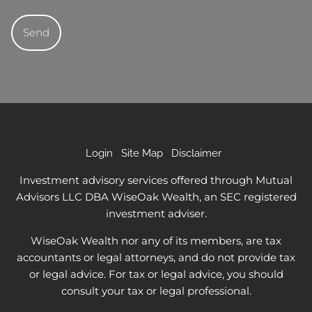
Login
Site Map
Disclaimer
Investment advisory services offered through Mutual
Advisors LLC DBA WiseOak Wealth, an SEC registered
investment adviser.
WiseOak Wealth nor any of its members, are tax
accountants or legal attorneys, and do not provide tax
or legal advice. For tax or legal advice, you should
consult your tax or legal professional.