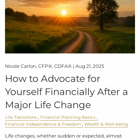
Nicole Carlon, CFP®, CDFA® |
Aug 21, 2025
How to Advocate for
Yourself Financially After a
Major Life Change
Life Transitions
Financial Planning Basics
Financial Independence & Freedom
Wealth & Well-being
Life changes, whether sudden or expected, almost