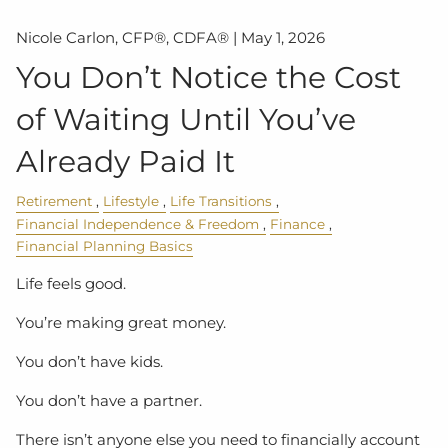
Nicole Carlon, CFP®, CDFA® |
May 1, 2026
You Don’t Notice the Cost
of Waiting Until You’ve
Already Paid It
Retirement
Lifestyle
Life Transitions
Financial Independence & Freedom
Finance
Financial Planning Basics
Life feels good.
You’re making great money.
You don’t have kids.
You don’t have a partner.
There isn’t anyone else you need to financially account