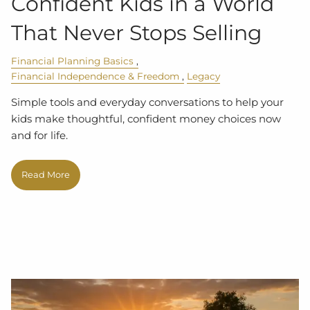
Confident Kids in a World
That Never Stops Selling
Financial Planning Basics
Financial Independence & Freedom
Legacy
Simple tools and everyday conversations to help your
kids make thoughtful, confident money choices now
and for life.
Read More