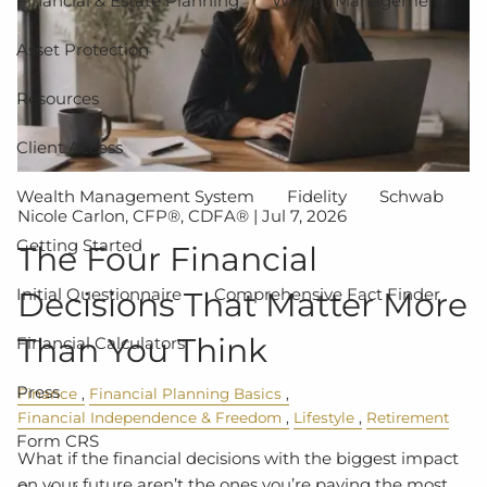
Financial & Estate Planning
Wealth Management
Asset Protection
Resources
Client Access
Wealth Management System
Fidelity
Schwab
Nicole Carlon, CFP®, CDFA® |
Jul 7, 2026
Getting Started
The Four Financial
Initial Questionnaire
Comprehensive Fact Finder
Decisions That Matter More
Than You Think
Financial Calculators
Press
Finance
Financial Planning Basics
Financial Independence & Freedom
Lifestyle
Retirement
Form CRS
What if the financial decisions with the biggest impact
on your future aren’t the ones you’re paying the most