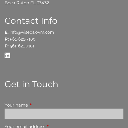
Boca Raton FL 33432
Contact Info
E:
info@wiseoakwm.com
P:
561-621-7100
F:
561-621-7101
Get in Touch
Your name
This field is required.
Your email address
This field is required.