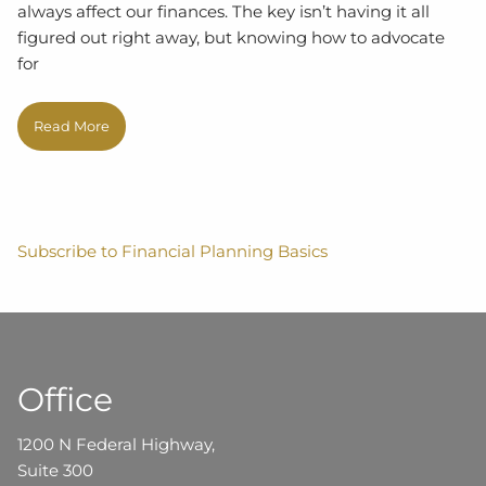
always affect our finances. The key isn’t having it all
figured out right away, but knowing how to advocate
for
Read More
Subscribe to Financial Planning Basics
Office
1200 N Federal Highway,
Suite 300