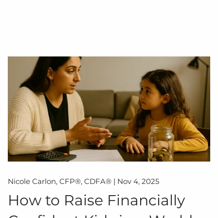
Nicole Carlon, CFP®, CDFA® |
Nov 4, 2025
How to Raise Financially