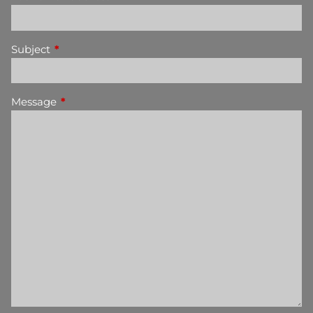
Subject
This field is required.
Message
This field is required.