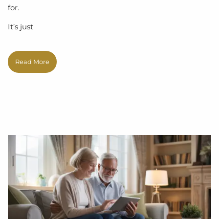
for.
It’s just
Read More