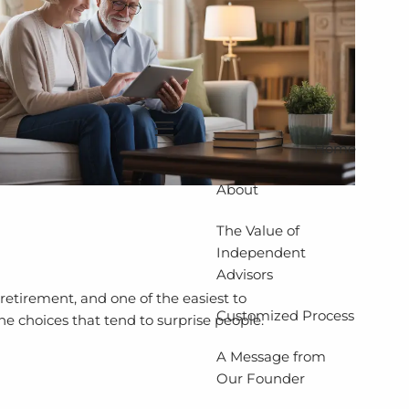
menu
Home
About
The Value of
Independent
Advisors
retirement, and one of the easiest to
Customized Process
he choices that tend to surprise people.
A Message from
Our Founder