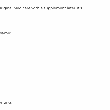
iginal Medicare with a supplement later, it’s
 same:
riting.