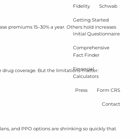
Fidelity
Schwab
Getting Started
rease premiums 15–30% a year. Others hold increases
Initial Questionnaire
Comprehensive
Fact Finder
Financial
drug coverage. But the limitations matter:
Calculators
Press
Form CRS
Contact
lans, and PPO options are shrinking so quickly that