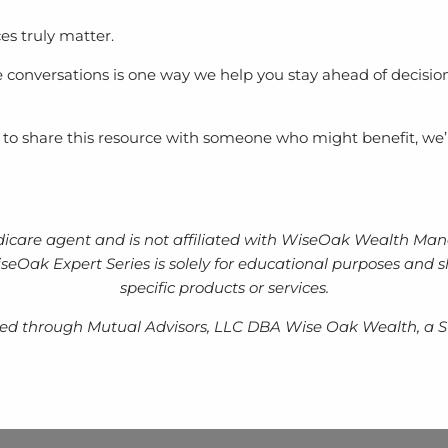
es truly matter.
 conversations is one way we help you stay ahead of decisio
t to share this resource with someone who might benefit, we’
icare agent and is not affiliated with WiseOak Wealth Mana
e WiseOak Expert Series is solely for educational purposes an
specific products or services.
ered through Mutual Advisors, LLC DBA Wise Oak Wealth, a S