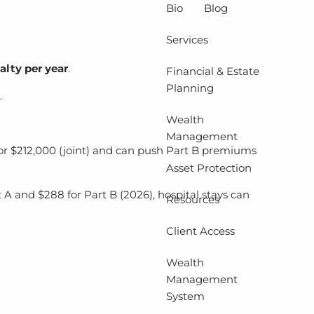
Bio
Blog
Services
alty per year
.
Financial & Estate
Planning
.
Wealth
Management
or $212,000 (joint) and can push Part B premiums
Asset Protection
t A and $288 for Part B (2026), hospital stays can
Resources
Client Access
Wealth
Management
System