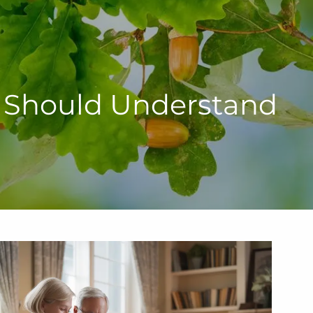
u Should Understand