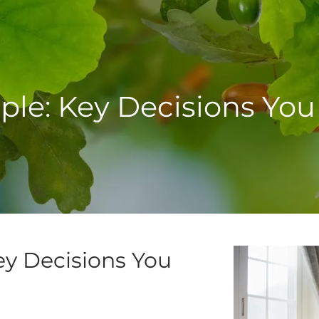
le: Key Decisions Yo
y Decisions You