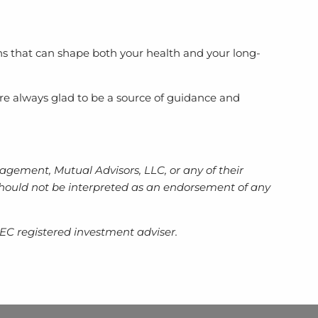
ns that can shape both your health and your long-
re always glad to be a source of guidance and
gement, Mutual Advisors, LLC, or any of their
d should not be interpreted as an endorsement of any
EC registered investment adviser.