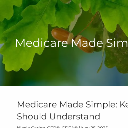
Skip to main content
Medicare Made Simp
Medicare Made Simple: Ke
Should Understand
Nicole Carlon, CFP®, CDFA® |
Nov 25, 2025