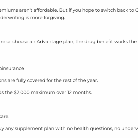
iums aren’t affordable. But if you hope to switch back to Or
derwriting is more forgiving.
are or choose an Advantage plan, the drug benefit works the
coinsurance
 are fully covered for the rest of the year.
eads the $2,000 maximum over 12 months.
care.
y any supplement plan with no health questions, no underw