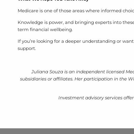
Medicare is one of those areas where informed choic
Knowledge is power, and bringing experts into these
term financial wellbeing.
If you’re looking for a deeper understanding or wan
support.
Juliana Souza is an independent licensed Med
subsidiaries or affiliates. Her participation in th
Investment advisory services off