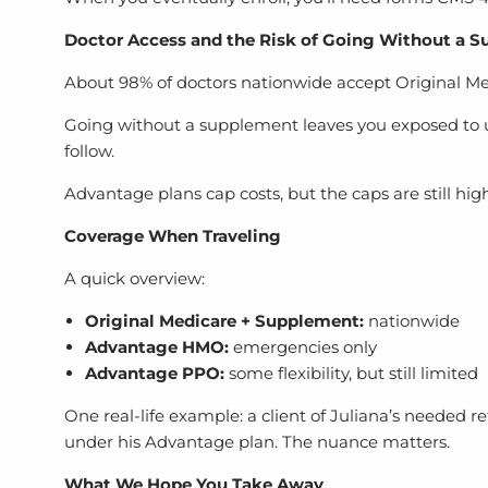
Doctor Access and the Risk of Going Without a 
About 98% of doctors nationwide accept Original Medic
Going without a supplement leaves you exposed to unl
follow.
Advantage plans cap costs, but the caps are still high
Coverage When Traveling
A quick overview:
Original Medicare + Supplement:
nationwide
Advantage HMO:
emergencies only
Advantage PPO:
some flexibility, but still limited
One real-life example: a client of Juliana’s needed 
under his Advantage plan. The nuance matters.
What We Hope You Take Away