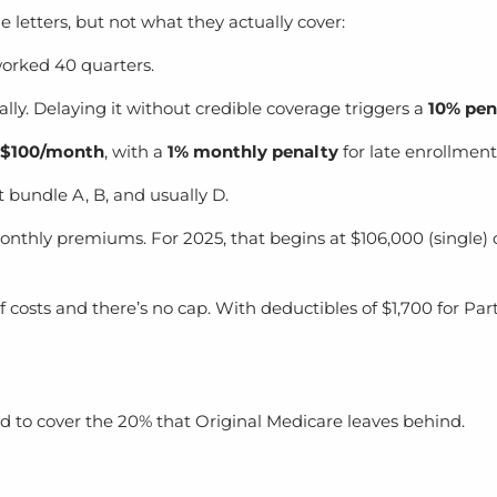
letters, but not what they actually cover:
 worked 40 quarters.
lly. Delaying it without credible coverage triggers a
10% pen
–$100/month
, with a
1% monthly penalty
for late enrollment
t bundle A, B, and usually D.
thly premiums. For 2025, that begins at $106,000 (single) 
f costs and there’s no cap. With deductibles of $1,700 for Par
 to cover the 20% that Original Medicare leaves behind.