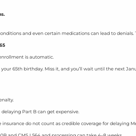
s.
nditions and even certain medications can lead to denials. T
 65
 enrollment is automatic.
ur 65th birthday. Miss it, and you’ll wait until the next J
nalty.
delaying Part B can get expensive.
e insurance do not count as credible coverage for delaying M
 40B and CMS L564
and processing can take 4–8 weeks.