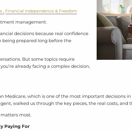
cs
Financial Independence & Freedom
vestment management.
ancial decisions because real confidence
m being prepared long before the
versations. But some topics require
 you’re already facing a complex decision,
n Medicare, which is one of the most important decisions in 
ent, walked us through the key pieces, the real costs, and t
t matters most.
ly Paying For