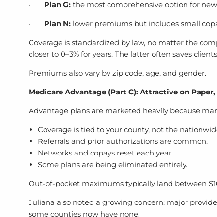
·
Plan G:
the most comprehensive option for new e
·
Plan N:
lower premiums but includes small copay
Coverage is standardized by law, no matter the compa
closer to 0–3% for years. The latter often saves client
Premiums also vary by zip code, age, and gender.
Medicare Advantage (Part C): Attractive on Paper,
Advantage plans are marketed heavily because many 
Coverage is tied to your county, not the nationwi
Referrals and prior authorizations are common.
Networks and copays reset each year.
Some plans are being eliminated entirely.
Out-of-pocket maximums typically land between $1
Juliana also noted a growing concern: major provide
some counties now have none.