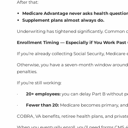
After that:
Medicare Advantage never asks health question
Supplement plans almost always do.
Underwriting has tightened significantly. Common co
Enrollment Timing — Especially if You Work Past
If you’re already collecting Social Security, Medicare
Otherwise, you have a seven-month window around yo
penalties.
If you’re still working:
·
20+ employees:
you can delay Part B without pe
·
Fewer than 20:
Medicare becomes primary, and 
COBRA, VA benefits, retiree health plans, and privat
When you eventually enroll, you’ll need forms CMS