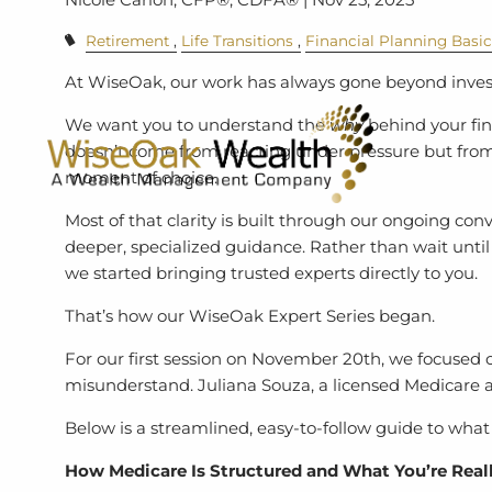
Retirement
Life Transitions
Financial Planning Basi
At WiseOak, our work has always gone beyond in
We want you to understand the
why
behind your fin
doesn’t come from reacting under pressure but fro
moment of choice.
Most of that clarity is built through our ongoing con
deeper, specialized guidance. Rather than wait until
we started bringing trusted experts directly to you.
That’s how our WiseOak Expert Series began.
For our first session on November 20th, we focused o
misunderstand. Juliana Souza, a licensed Medicare ag
Below is a streamlined, easy-to-follow guide to wha
How Medicare Is Structured and What You’re Real