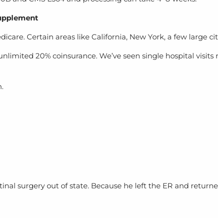
Supplement
are. Certain areas like California, New York, a few large citi
imited 20% coinsurance. We’ve seen single hospital visits re
.
retinal surgery out of state. Because he left the ER and retu