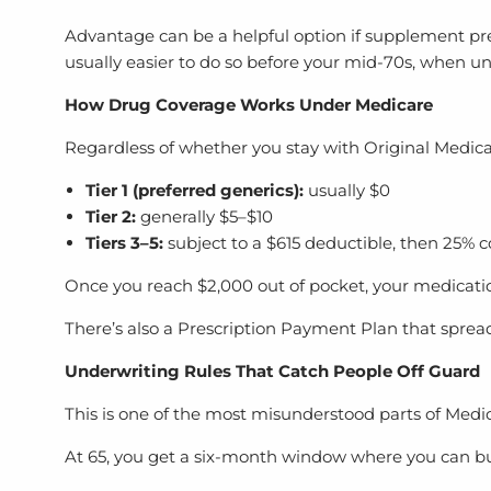
Advantage can be a helpful option if supplement prem
usually easier to do so before your mid-70s, when un
How Drug Coverage Works Under Medicare
Regardless of whether you stay with Original Medic
Tier 1 (preferred generics):
usually $0
Tier 2:
generally $5–$10
Tiers 3–5:
subject to a $615 deductible, then 25% 
Once you reach $2,000 out of pocket, your medications
There’s also a Prescription Payment Plan that spr
Underwriting Rules That Catch People Off Guard
This is one of the most misunderstood parts of Medi
At 65, you get a six-month window where you can bu