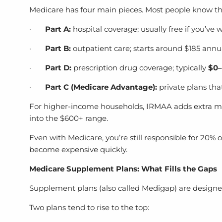
Medicare has four main pieces. Most people know the 
·
Part A:
hospital coverage; usually free if you’ve
·
Part B:
outpatient care; starts around $185 annua
·
Part D:
prescription drug coverage; typically
$0
·
Part C (Medicare Advantage):
private plans tha
For higher-income households, IRMAA adds extra mon
into the $600+
range.
Even with Medicare, you’re still responsible for 20% o
become expensive quickly.
Medicare Supplement Plans: What Fills the Gaps
Supplement plans (also called Medigap) are designed
Two plans tend to rise to the top: