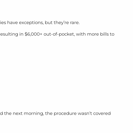
es have exceptions, but they’re rare.
sulting in $6,000+ out-of-pocket, with more bills to
rned the next morning, the procedure wasn’t covered