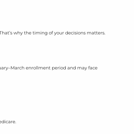
hat’s why the timing of your decisions matters.
anuary–March enrollment period and may face
edicare.