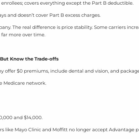
nrollees; covers everything except the Part B deductible.
s and doesn’t cover Part B excess charges.
ny. The real difference is price stability. Some carriers inc
s far more over time.
 But Know the Trade-offs
offer $0 premiums, include dental and vision, and package 
de Medicare network.
0,000 and $14,000.
rs like Mayo Clinic and Moffitt no longer accept Advantage p