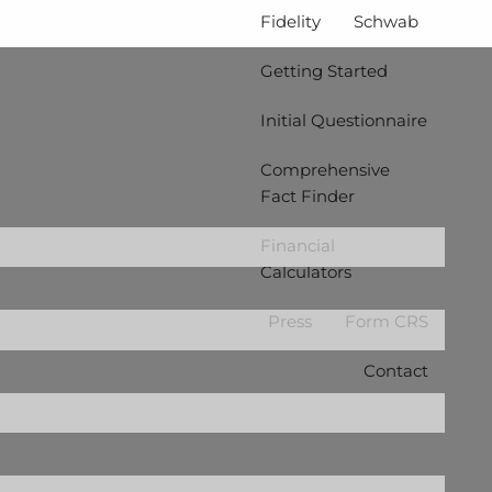
Fidelity
Schwab
Getting Started
Initial Questionnaire
Comprehensive
Fact Finder
ired.
Financial
Calculators
d is required.
Press
Form CRS
Contact
.
d.