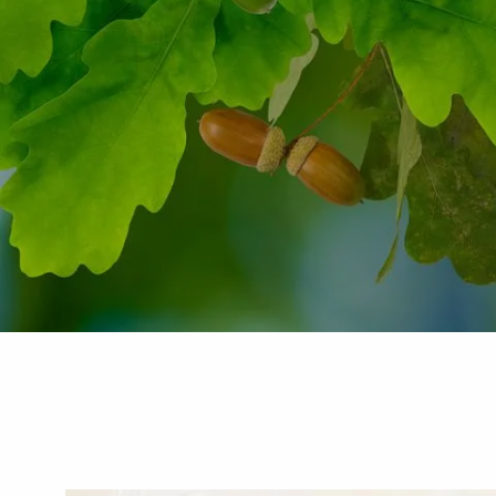
Skip to main content