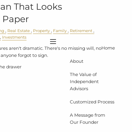
lan That Looks
 Paper
ng
Real Estate
Property
Family
Retirement
Investments
menu
Home
res aren't dramatic. There's no missing will, no
anyone forgot to sign.
About
 the drawer
The Value of
Independent
Advisors
Customized Process
A Message from
Our Founder