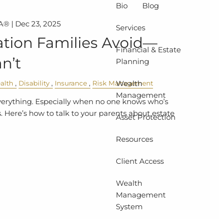
Bio
Blog
A® |
Dec 23, 2025
Services
tion Families Avoid—
Financial & Estate
n’t
Planning
Wealth
alth
Disability
Insurance
Risk Management
Management
verything. Especially when no one knows who’s
 Here’s how to talk to your parents about estate
Asset Protection
Resources
Client Access
Wealth
Management
System