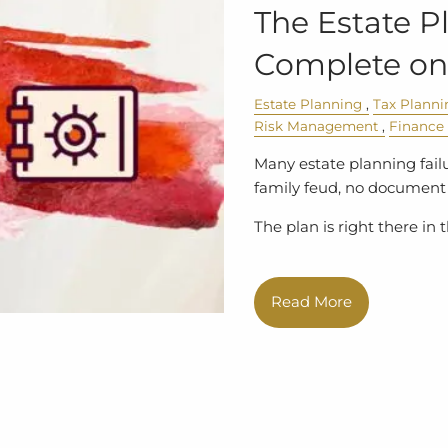
The Estate P
Complete on
Estate Planning
Tax Planni
Risk Management
Finance
Many estate planning failu
family feud, no document 
The plan is right there in
Read More