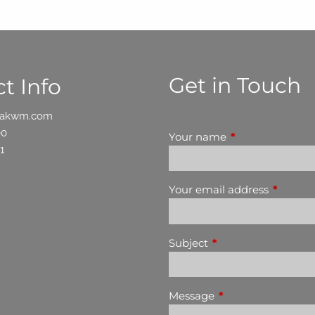
Get in Touch
t Info
oakwm.com
00
Your name
This field is requ
1
Your email address
This fiel
Subject
This field is required
Message
This field is require