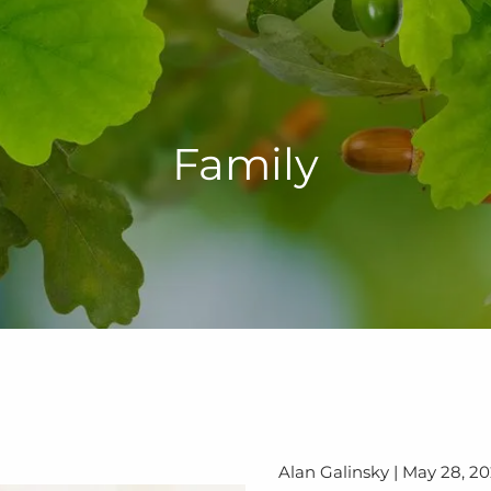
Family
Alan Galinsky |
May 28, 2