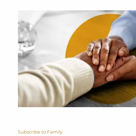
Subscribe to Family