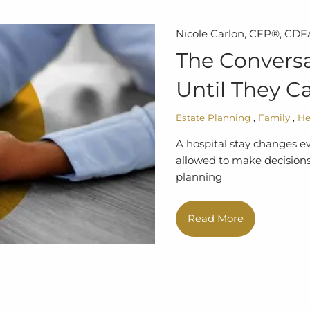
Nicole Carlon, CFP®, CDF
The Conversa
Until They Ca
Estate Planning
Family
He
A hospital stay changes e
allowed to make decisions.
planning
Read More