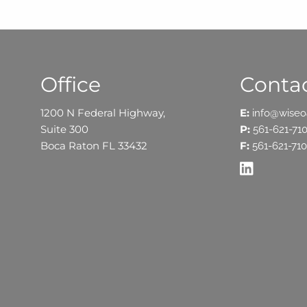
Office
Contac
1200 N Federal Highway,
E:
info@wise
Suite 300
P:
561-621-71
Boca Raton FL 33432
F:
561-621-710