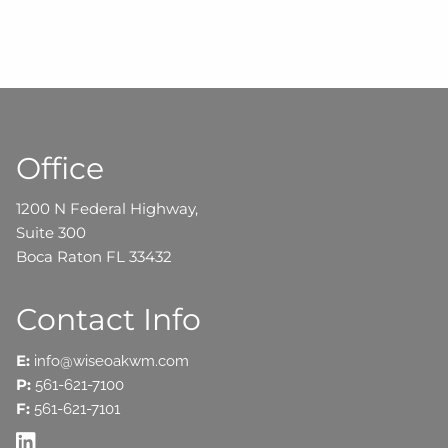
Office
1200 N Federal Highway,
Suite 300
Boca Raton FL 33432
Contact Info
E:
info@wiseoakwm.com
P:
561-621-7100
F:
561-621-7101