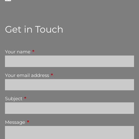
Get in Touch
Your name
This field is required.
Your email address
This field is required.
Subject
This field is required.
Message
This field is required.