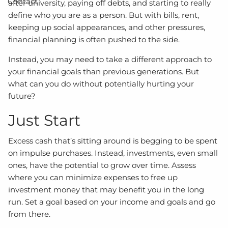
Contact
after university, paying off debts, and starting to really
define who you are as a person. But with bills, rent,
keeping up social appearances, and other pressures,
financial planning is often pushed to the side.
Instead, you may need to take a different approach to
your financial goals than previous generations. But
what can you do without potentially hurting your
future?
Just Start
Excess cash that’s sitting around is begging to be spent
on impulse purchases. Instead, investments, even small
ones, have the potential to grow over time. Assess
where you can minimize expenses to free up
investment money that may benefit you in the long
run. Set a goal based on your income and goals and go
from there.