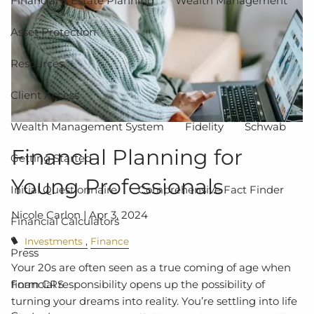
Financial & Estate Planning
Wealth Management
Asset Protection
Resources
Client Access
Wealth Management System
Fidelity
Schwab
Financial Planning for
Getting Started
Young Professionals
Initial Questionnaire
Comprehensive Fact Finder
Nicole Carlon |
Apr 3, 2024
Financial Calculators
Investments
Finance
Press
Your 20s are often seen as a true coming of age when
financial responsibility opens up the possibility of
Form CRS
turning your dreams into reality. You’re settling into life