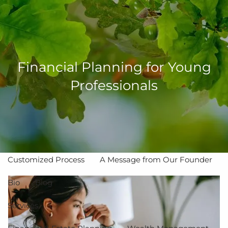
Skip to main content
men
Financial Planning for Young
Professionals
Home
About
The Value of Independent Advisors
Customized Process
A Message from Our Founder
Bio
Blog
Services