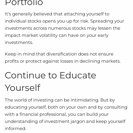
Portfolio
It’s generally believed that attaching yourself to
individual stocks opens you up for risk. Spreading your
investments across numerous stocks may lessen the
impact market volatility can have on your early
investments.
Keep in mind that diversification does not ensure
profits or protect against losses in declining markets.
Continue to Educate
Yourself
The world of investing can be intimidating. But by
educating yourself, both on your own and by consulting
with a financial professional, you can build your
understanding of investment jargon and keep yourself
informed.