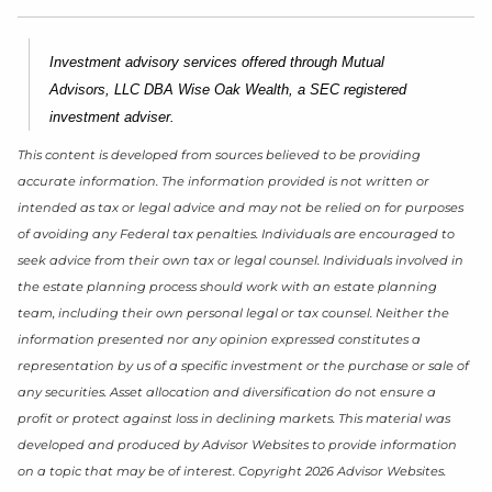
Investment advisory services offered through Mutual
Advisors, LLC DBA Wise Oak Wealth, a SEC registered
investment adviser.
This content is developed from sources believed to be providing
accurate information. The information provided is not written or
intended as tax or legal advice and may not be relied on for purposes
of avoiding any Federal tax penalties. Individuals are encouraged to
seek advice from their own tax or legal counsel. Individuals involved in
the estate planning process should work with an estate planning
team, including their own personal legal or tax counsel. Neither the
information presented nor any opinion expressed constitutes a
representation by us of a specific investment or the purchase or sale of
any securities. Asset allocation and diversification do not ensure a
profit or protect against loss in declining markets. This material was
developed and produced by Advisor Websites to provide information
on a topic that may be of interest. Copyright 2026 Advisor Websites.