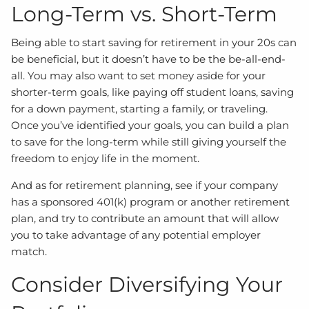
Long-Term vs. Short-Term
Being able to start saving for retirement in your 20s can
be beneficial, but it doesn’t have to be the be-all-end-
all. You may also want to set money aside for your
shorter-term goals, like paying off student loans, saving
for a down payment, starting a family, or traveling.
Once you’ve identified your goals, you can build a plan
to save for the long-term while still giving yourself the
freedom to enjoy life in the moment.
And as for retirement planning, see if your company
has a sponsored 401(k) program or another retirement
plan, and try to contribute an amount that will allow
you to take advantage of any potential employer
match.
Consider Diversifying Your